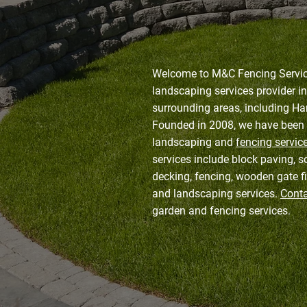
Welcome to M&C Fencing Service
landscaping services provider i
surrounding areas, including Ha
Founded in 2008, we have been 
landscaping and
fencing servic
services include block paving, s
decking, fencing, wooden gate fi
and landscaping services.
Conta
garden and fencing services.