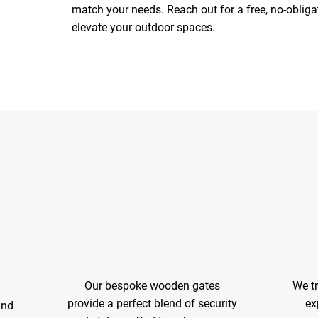
match your needs. Reach out for a free, no-obli
elevate your outdoor spaces.
Our bespoke wooden gates
We t
provide a perfect blend of security
ex
and