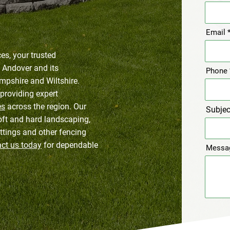
Email
s, your trusted
n Andover and its
Phone
mpshire and Wiltshire.
providing expert
es
across the region. Our
Subjec
oft and hard landscaping,
ttings and other fencing
ct us today
for dependable
Messa