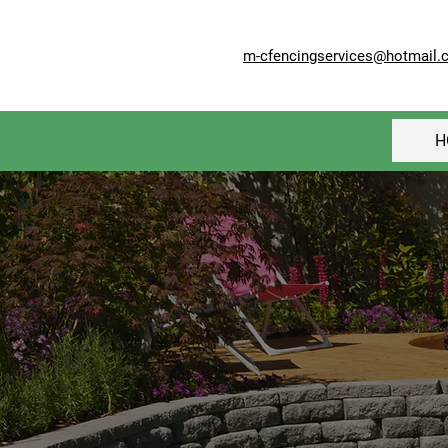
m-cfencingservices@hotmail.
H