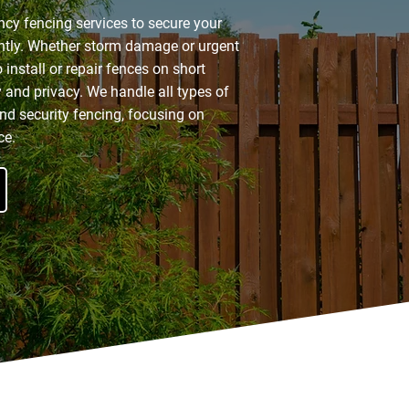
ncy fencing services to secure your
ently. Whether storm damage or urgent
 install or repair fences on short
y and privacy. We handle all types of
nd security fencing, focusing on
ce.