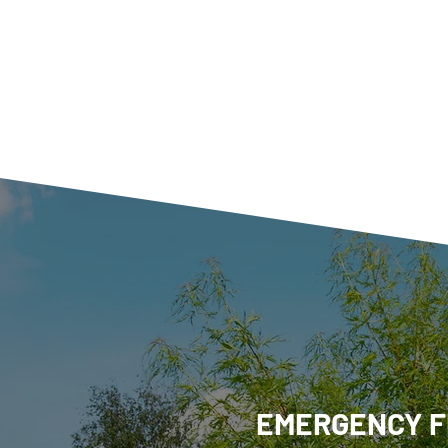
EMERGENCY F