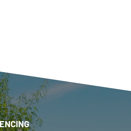
ENCING