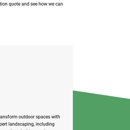
gation quote and see how we can
ransform outdoor spaces with
pert landscaping, including