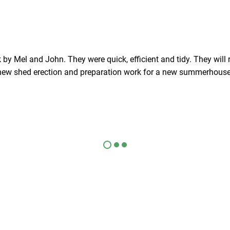
 by Mel and John. They were quick, efficient and tidy. They will 
new shed erection and preparation work for a new summerhouse
Checkatrade