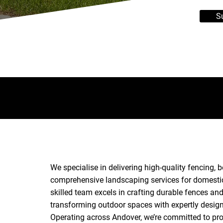
S
We specialise in delivering high-quality fencing,
comprehensive landscaping services for domestic
skilled team excels in crafting durable fences a
transforming outdoor spaces with expertly desig
Operating across Andover, we’re committed to prov