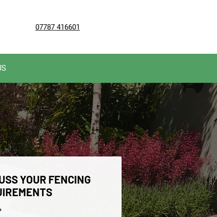
07787 416601
US
USS YOUR FENCING
UIREMENTS