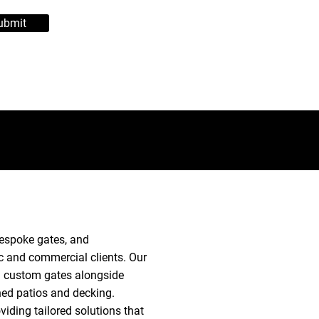
ubmit
 bespoke gates, and
 and commercial clients. Our
nd custom gates alongside
ned patios and decking.
iding tailored solutions that