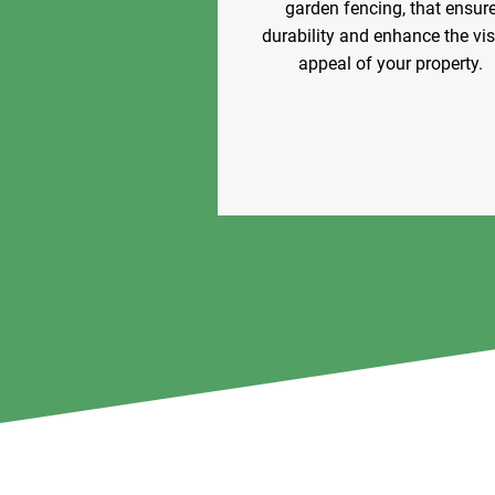
garden fencing, that ensur
durability and enhance the vi
appeal of your property.
Our Offerings