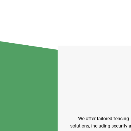
We offer tailored fencing
solutions, including security 