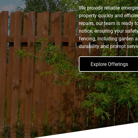
We provide reliable emerge
property quickly and effici
repairs, our team is ready to
notice, ensuring your safet
fencing, including garden a
durability and prompt servi
Explore Offerings