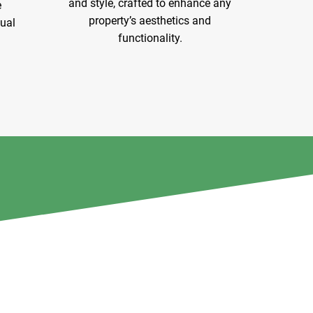
and style, crafted to enhance any
e
property’s aesthetics and
sual
functionality.
Explore Services