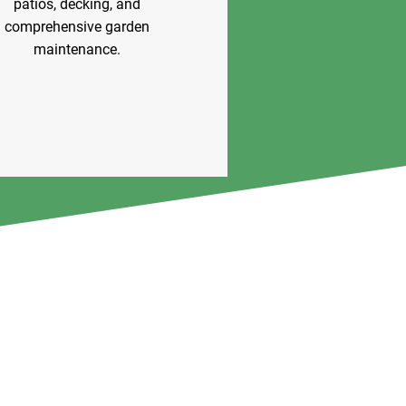
patios, decking, and
comprehensive garden
maintenance.
View Our Services