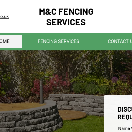
M&C FENCING
co.uk
SERVICES
OME
FENCING SERVICES
CONTACT 
DISC
REQ
Name