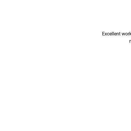
Excellent work