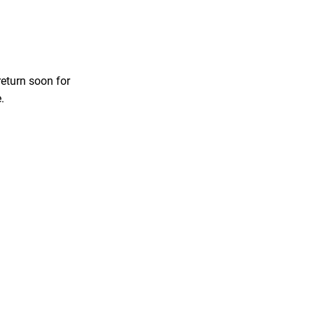
return soon for
.